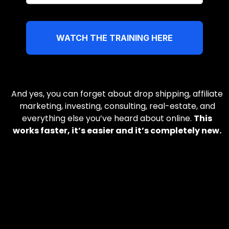
WATCH THE TRAINING HERE
And yes, you can forget about drop shipping, affiliate
marketing, investing, consulting, real-estate, and
everything else you’ve heard about online.
This
works faster, it’s easier and it’s completely new.