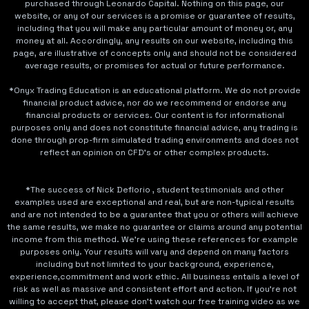
purchased through Leonardo Capital. Nothing on this page, our
website, or any of our services is a promise or guarantee of results,
including that you will make any particular amount of money or, any
money at all. Accordingly, any results on our website, including this
page, are illustrative of concepts only and should not be considered
average results, or promises for actual or future performance.
*Onyx Trading Education is an educational platform. We do not provide
financial product advice, nor do we recommend or endorse any
financial products or services. Our content is for informational
purposes only and does not constitute financial advice, any trading is
done through prop-firm simulated trading environments and does not
reflect an opinion on CFD's or other complex products.
*The success of Nick Deflorio , student testimonials and other
examples used are exceptional and real, but are non-typical results
and are not intended to be a guarantee that you or others will achieve
the same results, we make no guarantee or claims around any potential
income from this method. We're using these references for example
purposes only. Your results will vary and depend on many factors
including but not limited to your background, experience,
experience,commitment and work ethic. All business entails a level of
risk as well as massive and consistent effort and action. If you're not
willing to accept that, please don't watch our free training video as we