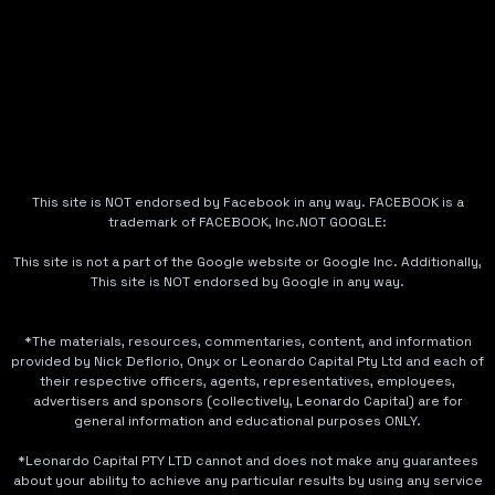
This site is NOT endorsed by Facebook in any way. FACEBOOK is a
trademark of FACEBOOK, Inc.NOT GOOGLE:
This site is not a part of the Google website or Google Inc. Additionally,
This site is NOT endorsed by Google in any way.
*The materials, resources, commentaries, content, and information
provided by Nick Deflorio, Onyx or Leonardo Capital Pty Ltd and each of
their respective officers, agents, representatives, employees,
advertisers and sponsors (collectively, Leonardo Capital) are for
general information and educational purposes ONLY.
*Leonardo Capital PTY LTD cannot and does not make any guarantees
about your ability to achieve any particular results by using any service