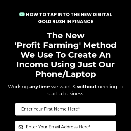
HOW TO TAP INTO THE NEW DIGITAL
GOLD RUSH IN FINANCE
The New
'Profit Farming' Method
We Use To Create An
Income Using Just Our
Phone/Laptop
Working
anytime
we want &
without
needing to
start a business.